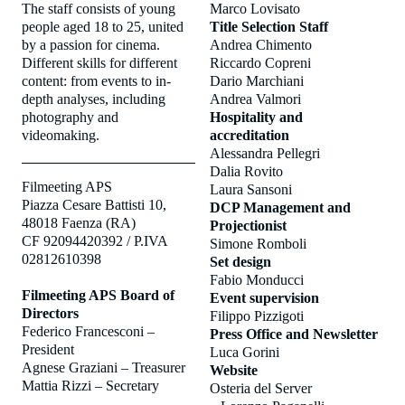
The staff consists of young
Marco Lovisato
people aged 18 to 25, united
Title Selection Staff
by a passion for cinema.
Andrea Chimento
Different skills for different
Riccardo Copreni
content: from events to in-
Dario Marchiani
depth analyses, including
Andrea Valmori
photography and
Hospitality and
videomaking.
accreditation
Alessandra Pellegri
Dalia Rovito
Filmeeting APS
Laura Sansoni
Piazza Cesare Battisti 10,
DCP Management and
48018 Faenza (RA)
Projectionist
CF 92094420392 / P.IVA
Simone Romboli
02812610398
Set design
Fabio Monducci
Filmeeting APS Board of
Event supervision
Directors
Filippo Pizzigoti
Federico Francesconi –
Press Office and Newsletter
President
Luca Gorini
Agnese Graziani – Treasurer
Website
Mattia Rizzi – Secretary
Osteria del Server