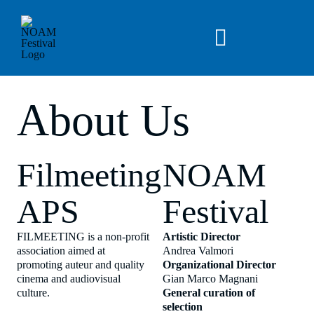
Skip
to
content
Toggle
Navigation
News
About Us
Archive
Filmeeting
NOAM
About Us
APS
Festival
EN
FILMEETING is a non-profit
Artistic Director
association aimed at
Andrea Valmori
promoting auteur and quality
Organizational Director
cinema and audiovisual
Gian Marco Magnani
culture.
General curation of
selection