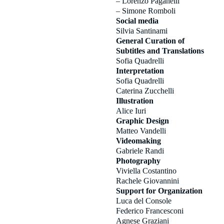
– Lorenzo Paganelli
– Simone Romboli
Social media
Silvia Santinami
General Curation of
Subtitles and Translations
Sofia Quadrelli
Interpretation
Sofia Quadrelli
Caterina Zucchelli
Illustration
Alice Iuri
Graphic Design
Matteo Vandelli
Videomaking
Gabriele Randi
Photography
Viviella Costantino
Rachele Giovannini
Support for Organization
Luca del Console
Federico Francesconi
Agnese Graziani