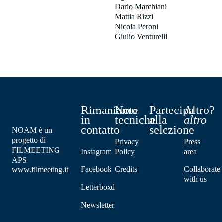
Dario Marchiani
Mattia Rizzi
Nicola Peroni
Giulio Venturelli
Rimaniamo
Note
Partecipa
Altro?
in
tecniche
alla
altro
contatto
selezione
NOAM è un
progetto di
Privacy
Press
FILMEETING
Instagram
Policy
area
APS
Facebook
Credits
Collaborate
www.filmeeting.it
with us
Letterboxd
Newsletter